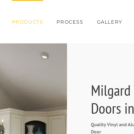
PRODUCTS
PROCESS
GALLERY
Milgard
Doors in
Quality Vinyl and 
Door