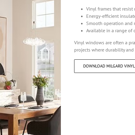
Vinyl frames that resist
Energy-efficient insula
Smooth operation and 
Available in a range of 
Vinyl windows are often a pr
projects where durability and e
DOWNLOAD MILGARD VINY