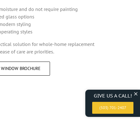
 moisture and do not require painting
ted glass options
modern styling
operating styles
actical solution for whole-home replacement
ase of care are priorities.
L WINDOW BROCHURE
GIVE US A CALL!
(503) 701-2407