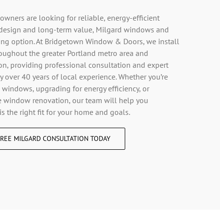
ners are looking for reliable, energy-efficient
design and long-term value, Milgard windows and
rong option. At Bridgetown Window & Doors, we install
oughout the greater Portland metro area and
, providing professional consultation and expert
y over 40 years of local experience. Whether you’re
 windows, upgrading for energy efficiency, or
 window renovation, our team will help you
is the right fit for your home and goals.
REE MILGARD CONSULTATION TODAY