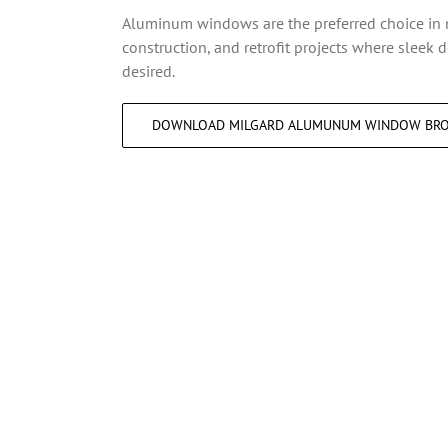
Aluminum windows are the preferred choice i
construction, and retrofit projects where sleek 
desired.
DOWNLOAD MILGARD ALUMUNUM WINDOW BR