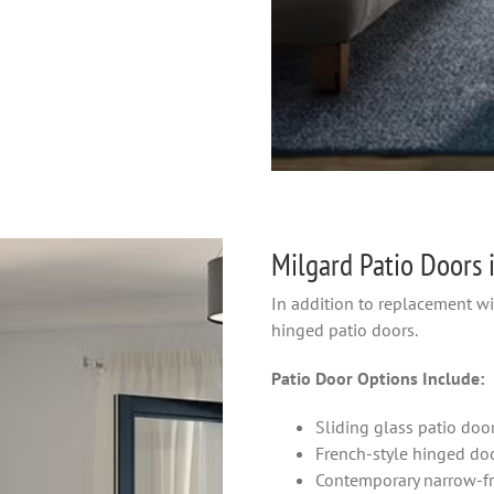
Milgard Patio Doors 
In addition to replacement w
hinged patio doors.
Patio Door Options Include:
Sliding glass patio doo
French-style hinged do
Contemporary narrow-f