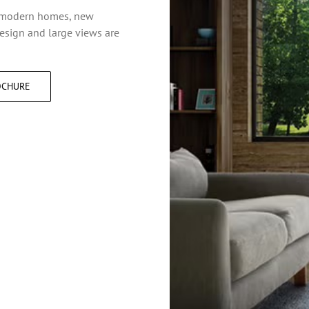
n modern homes, new
design and large views are
OCHURE