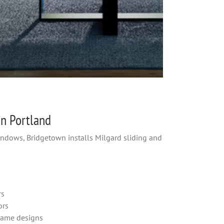
in Portland
indows, Bridgetown installs Milgard sliding and
rs
ors
rame designs