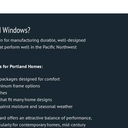
d Windows?
ion for manufacturing durable, well-designed
t perform well in the Pacific Northwest
s for Portland Homes:
 packages designed for comfort
uminum frame options
shes
s that fit many home designs
ainst moisture and seasonal weather
d offers an attractive balance of performance,
icularly for contemporary homes, mid-century