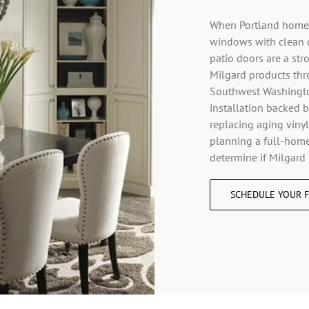
When Portland homeow
windows with clean 
patio doors are a st
Milgard products thr
Southwest Washington
installation backed b
replacing aging vinyl
planning a full-home
determine if Milgard 
SCHEDULE YOUR F