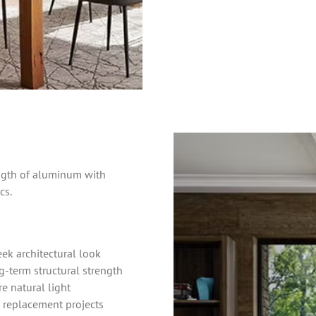
gth of aluminum with
cs.
ek architectural look
-term structural strength
re natural light
 replacement projects