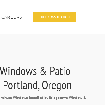
CAREERS
FREE CONSULTATION
 Windows & Patio
 Portland, Oregon
Aluminum Windows Installed by Bridgetown Window &