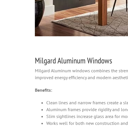
Milgard Aluminum Windows
Milgard Aluminum windows combines the stren
improved energy efficiency and modern aestheti
Benefits:
Clean lines and narrow frames create a sle
Aluminum frames provide rigidity and long
Slim sightlines increase glass area for mo
Works well for both new construction and