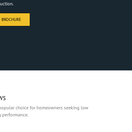
uction.
 BROCHURE
ws
 popular choice for homeowners seeking low
y performance.