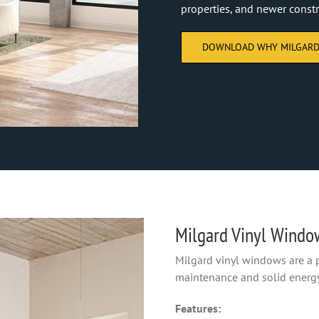
properties, and newer constr
DOWNLOAD WHY MILGARD
Milgard Vinyl Windo
Milgard vinyl windows are a
maintenance and solid energ
Features: