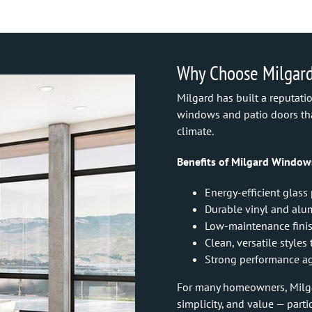
Why Choose Milgar
Milgard has built a reputat
windows and patio doors tha
climate.
Benefits of Milgard Window
Energy-efficient glass
Durable vinyl and al
Low-maintenance fini
Clean, versatile style
Strong performance ag
For many homeowners, Milgar
simplicity, and value — part