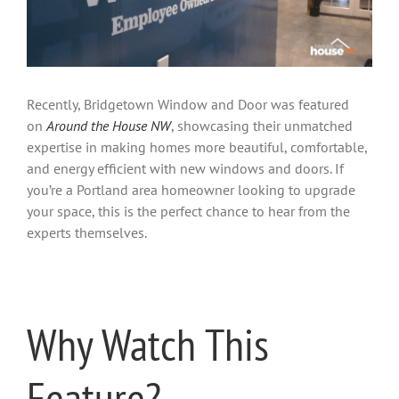
Recently, Bridgetown Window and Door was featured
on
Around the House NW
, showcasing their unmatched
expertise in making homes more beautiful, comfortable,
and energy efficient with new windows and doors. If
you’re a Portland area homeowner looking to upgrade
your space, this is the perfect chance to hear from the
experts themselves.
Why Watch This
Feature?