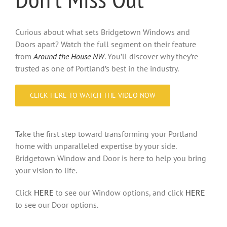
Curious about what sets Bridgetown Windows and
Doors apart? Watch the full segment on their feature
from
Around the House NW
. You’ll discover why they’re
trusted as one of Portland’s best in the industry.
CLICK HERE TO WATCH THE VIDEO NOW
Take the first step toward transforming your Portland
home with unparalleled expertise by your side.
Bridgetown Window and Door is here to help you bring
your vision to life.
Click
HERE
to see our Window options, and click
HERE
to see our Door options.