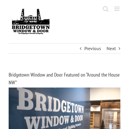
Skip
to
content
Previous
Next
Bridgetown Window and Door Featured on “Around the House
NW”
View
Larger
Image