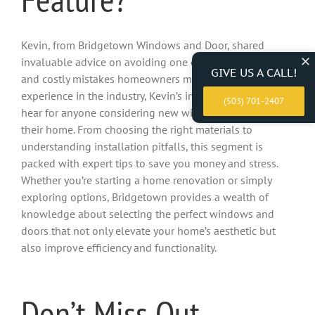
Kevin, from Bridgetown Windows and Door, shared
invaluable advice on avoiding one of the most common
GIVE US A CALL!
and costly mistakes homeowners make. With years of
experience in the industry, Kevin’s insights are a must-
(503) 701-2407
hear for anyone considering new windows or doors for
their home. From choosing the right materials to
understanding installation pitfalls, this segment is
packed with expert tips to save you money and stress.
Whether you’re starting a home renovation or simply
exploring options, Bridgetown provides a wealth of
knowledge about selecting the perfect windows and
doors that not only elevate your home’s aesthetic but
also improve efficiency and functionality.
Don’t Miss Out